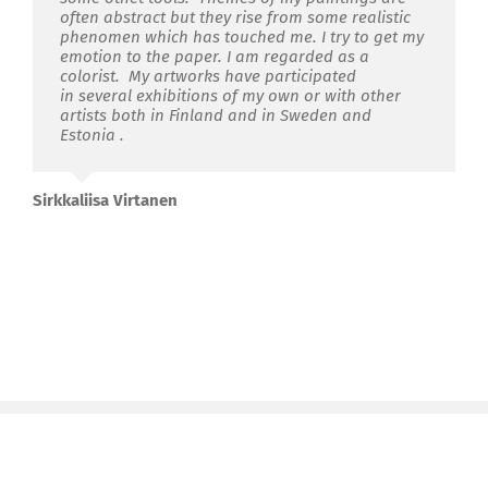
often abstract but they rise from some realistic
phenomen which has touched me. I try to get my
emotion to the paper. I am regarded as a
colorist. My artworks have participated
in several exhibitions of my own or with other
artists both in Finland and in Sweden and
Estonia .
Sirkkaliisa Virtanen