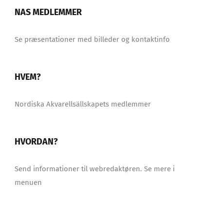
NAS MEDLEMMER
Se præsentationer med billeder og kontaktinfo
HVEM?
Nordiska Akvarellsällskapets medlemmer
HVORDAN?
Send informationer til webredaktøren. Se mere i
menuen