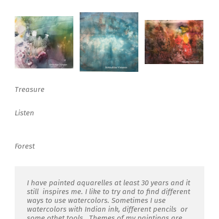
Treasure
Listen
Forest
I have painted aquarelles at least 30 years and it
still inspires me. I like to try and to find different
ways to use watercolors. Sometimes I use
watercolors with Indian ink, different pencils or
some othet tools. Themes of my paintings are