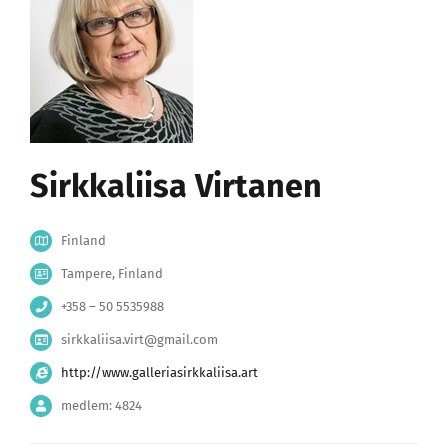
Sirkkaliisa Virtanen
Finland
Tampere, Finland
+358 – 50 5535988
sirkkaliisa.virt@gmail.com
http://www.galleriasirkkaliisa.art
medlem: 4824