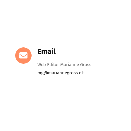
Email
Web Editor Marianne Gross
mg@mariannegross.dk