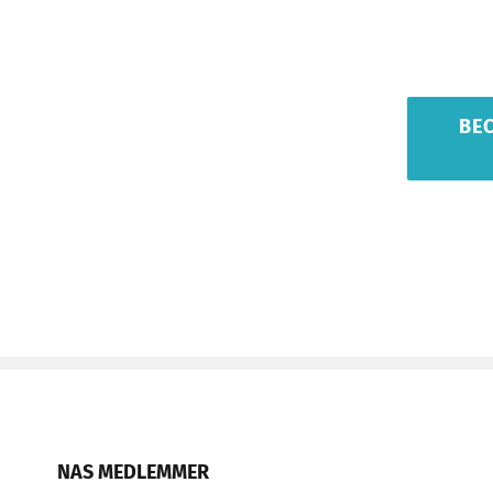
BE
NAS MEDLEMMER