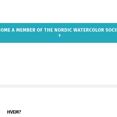
COME A MEMBER OF THE NORDIC WATERCOLOR SOCI
HVEM?