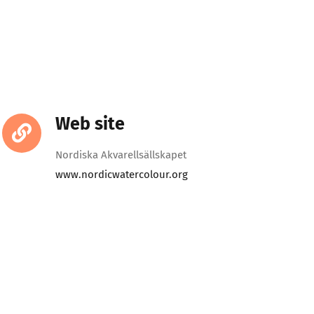
Web site
Nordiska Akvarellsällskapet
www.nordicwatercolour.org