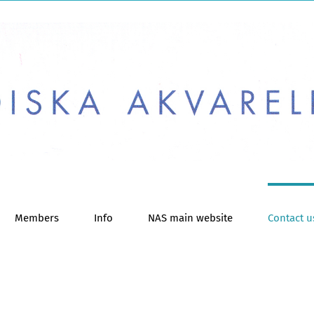
Members
Info
NAS main website
Contact u