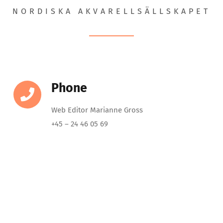
NORDISKA AKVARELLSÄLLSKAPET
Phone
Web Editor Marianne Gross
+45 – 24 46 05 69