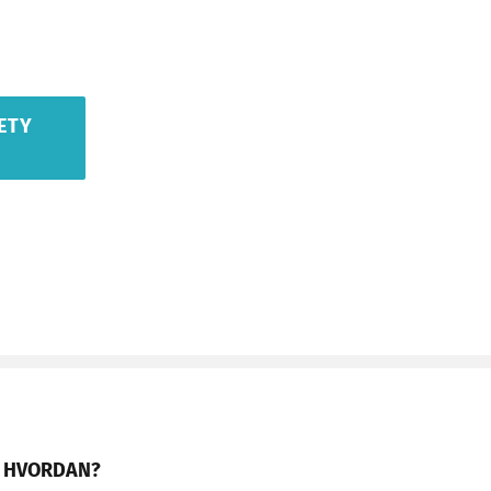
ETY
HVORDAN?