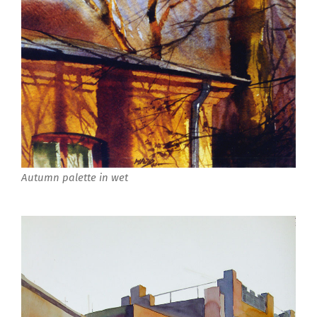
Autumn palette in wet