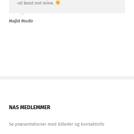
-at least not mine.
Majid Modir
NAS MEDLEMMER
Se præsentationer med billeder og kontaktinfo