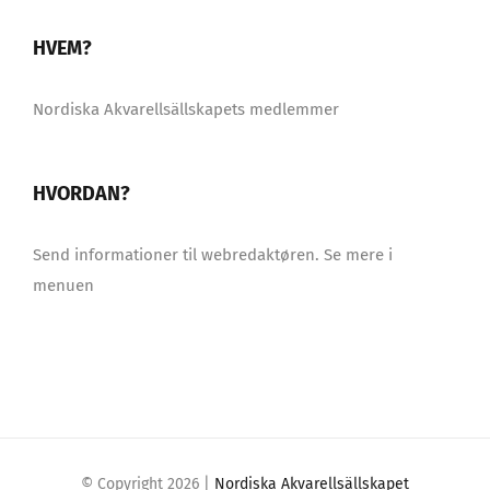
HVEM?
Nordiska Akvarellsällskapets medlemmer
HVORDAN?
Send informationer til webredaktøren. Se mere i
menuen
© Copyright
2026 |
Nordiska Akvarellsällskapet