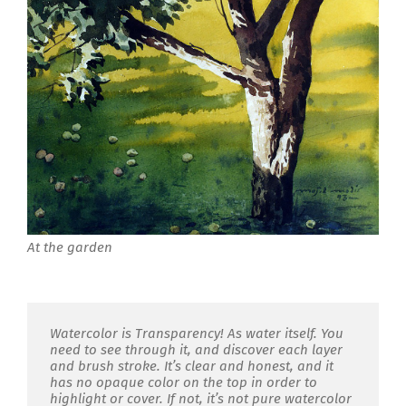
At the garden
Watercolor is Transparency! As water itself. You
need to see through it, and discover each layer
and brush stroke. It’s clear and honest, and it
has no opaque color on the top in order to
highlight or cover. If not, it’s not pure watercolor