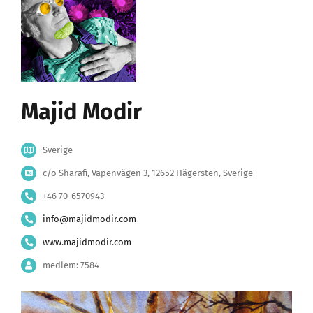
Majid Modir
Sverige
c/o Sharafi, Vapenvägen 3, 12652 Hägersten, Sverige
+46 70-6570943
info@majidmodir.com
www.majidmodir.com
medlem: 7584