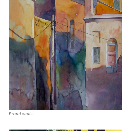
Proud walls