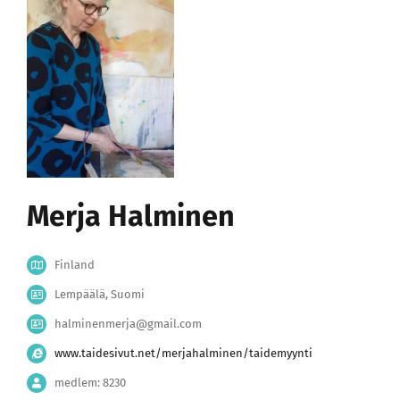
Merja Halminen
Finland
Lempäälä, Suomi
halminenmerja@gmail.com
www.taidesivut.net/merjahalminen/taidemyynti
medlem: 8230