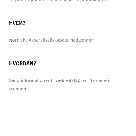
HVEM?
Nordiska Akvarellsällskapets medlemmer
HVORDAN?
Send informationer til webredaktøren. Se mere i
menuen