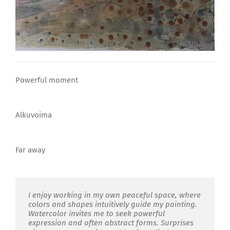
Powerful moment
Alkuvoima
Far away
I enjoy working in my own peaceful space
,
where
colors and shapes intuitively guide my painting.
Watercolor invites me to seek powerful
expression and often abstract forms. Surprises