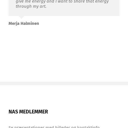
give me energy and I want to share that energy
through my
art.
Merja Halminen
NAS MEDLEMMER
Se præsentationer med billeder og kontaktinfo